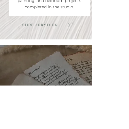
painting, and heirloom projects
completed in the studio.
VIEW SERVICES