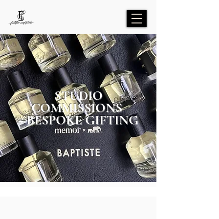
STUDIO
COMMISSIONS
+ BESPOKE GIFTING