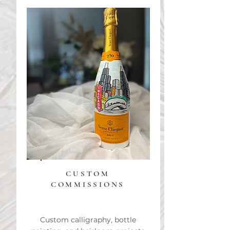
CUSTOM
COMMISSIONS
Custom calligraphy, bottle