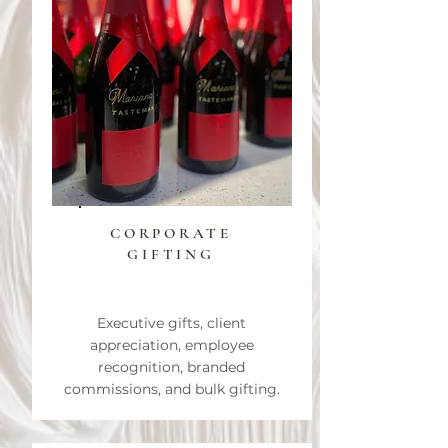
CORPORATE
GIFTING
Executive gifts, client
appreciation, employee
recognition, branded
commissions, and bulk gifting.