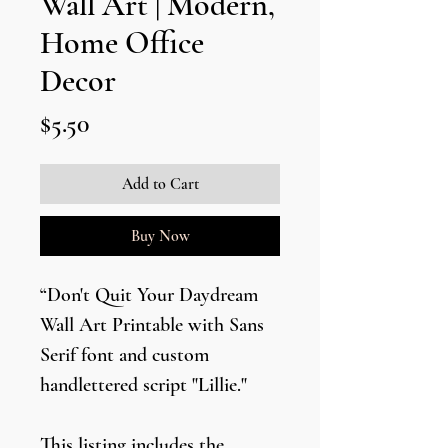
Wall Art | Modern,
Home Office
Decor
Price
$5.50
Add to Cart
Buy Now
“Don't Quit Your Daydream
Wall Art Printable with Sans
Serif font and custom
handlettered script "Lillie."
This listing includes the