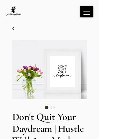
Don't Quit Your
Daydream | Hustle