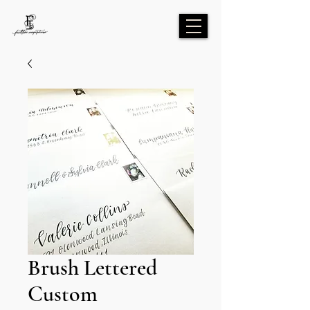
Brush Lettered
Custom