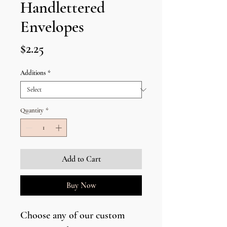
Handlettered
Envelopes
Price
$2.25
Additions
*
Quantity
*
Add to Cart
Buy Now
Choose any of our custom