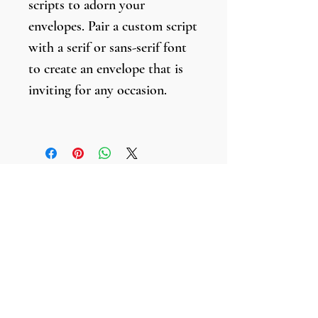
scripts to adorn your
envelopes. Pair a custom script
with a serif or sans-serif font
to create an envelope that is
inviting for any occasion.
Envelopes are lettered with a
black brush marker.
Faultless Inspirations
211 S. Clark Street, #777,
Chicago, Illinois
60604-9998
Tel:
312.241.8148
Email: info
@faultlessinspirations.com
©
2017-2026
by Faultless Inspirations