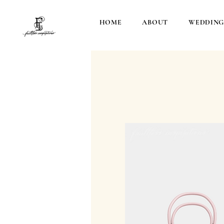
HOME
ABOUT
WEDDING