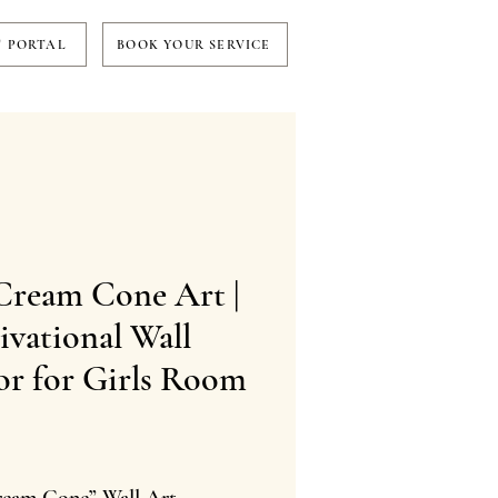
T PORTAL
BOOK YOUR SERVICE
Cream Cone Art |
vational Wall
or for Girls Room
Price