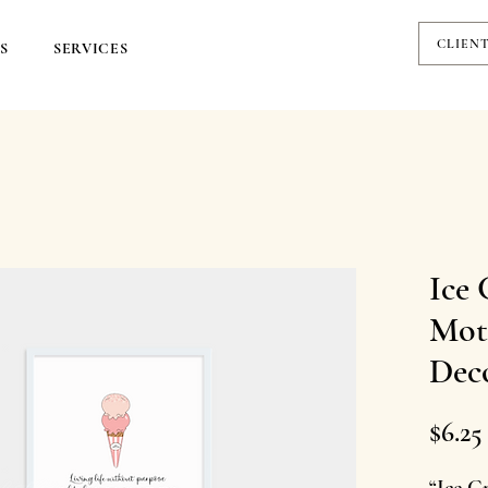
CLIEN
S
SERVICES
Ice 
Moti
Dec
$6.25