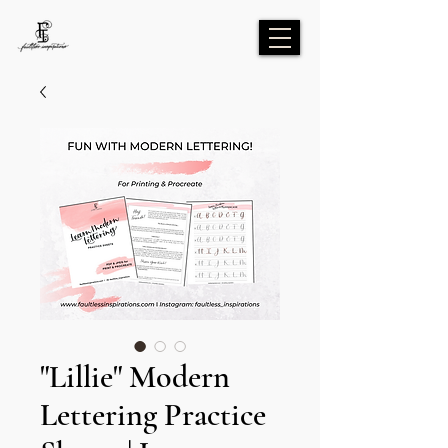
"Lillie" Modern
Lettering Practice