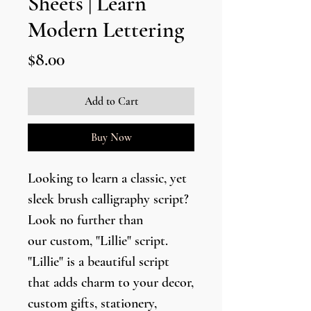
Sheets | Learn
Modern Lettering
Price
$8.00
Add to Cart
Buy Now
Looking to learn a classic, yet
sleek brush calligraphy script?
Look no further than
our custom, "Lillie" script.
"Lillie" is a beautiful script
that adds charm to your decor,
custom gifts, stationery,