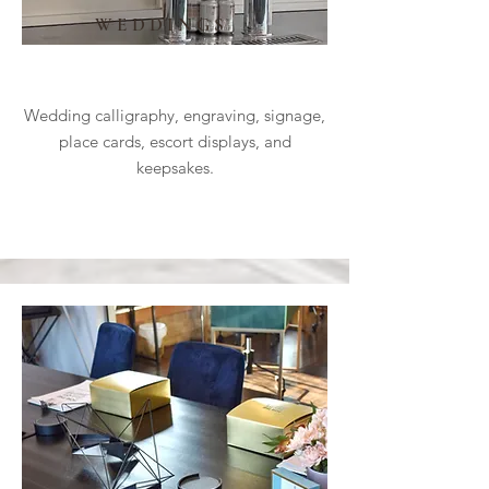
WEDDINGS
Wedding calligraphy, engraving, signage,
place cards, escort displays, and
keepsakes.