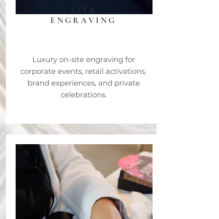
LIVE
ENGRAVING
Luxury on-site engraving for
corporate events, retail activations,
brand experiences, and private
celebrations.