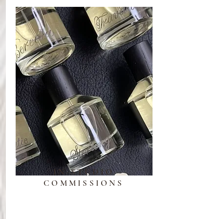
IN-STUDIO
COMMISSIONS