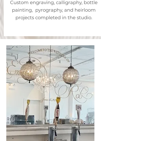
Custom engraving, calligraphy, bottle
painting, pyrography, and heirloom
projects completed in the studio.