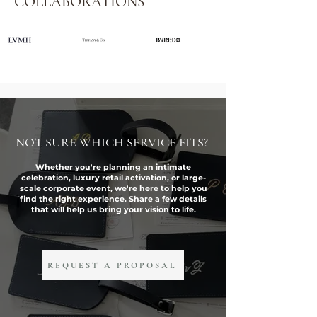
COLLABORATIONS
NOT SURE WHICH SERVICE FITS?
Whether you're planning an intimate
celebration, luxury retail activation, or large-
scale corporate event, we're here to help you
find the right experience. Share a few details
that will help us bring your vision to life.
REQUEST A PROPOSAL