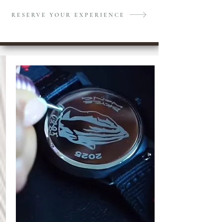
RESERVE YOUR EXPERIENCE