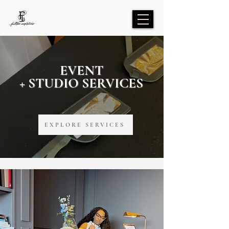
EVENT
+ STUDIO SERVICES
EXPLORE SERVICES