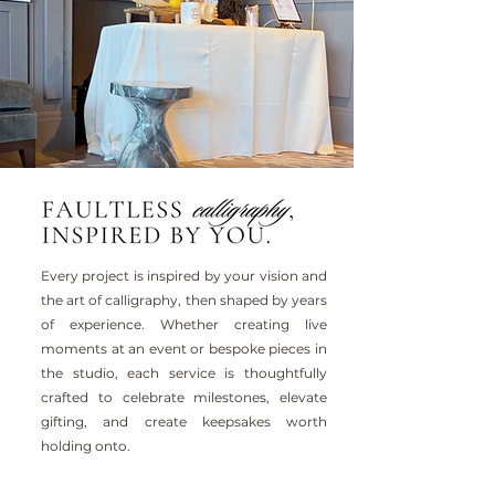
Every project is inspired by your vision and
the art of calligraphy, then shaped by years
of experience. Whether creating live
moments at an event or bespoke pieces in
the studio, each service is thoughtfully
crafted to celebrate milestones, elevate
gifting, and create keepsakes worth
holding onto.