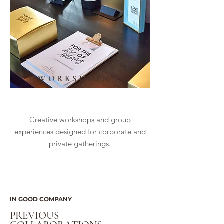
WORKSHOPS
Creative workshops and group
experiences designed for corporate and
private gatherings.
IN GOOD COMPANY
PREVIOUS