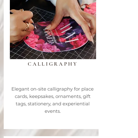
LIVE
CALLIGRAPHY
Elegant on-site calligraphy for place
cards, keepsakes, ornaments, gift
tags, stationery, and experiential
events.