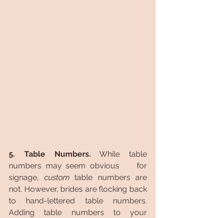
5. Table Numbers.
 While table 
numbers may seem obvious 	for 
signage, 
custom 
table numbers are 
not. However, brides are flocking back 
to hand-lettered table numbers. 
Adding table numbers to your 