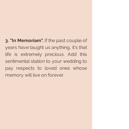
3. "In Memoriam". 
If the past couple of 
years have taught us anything, it's that 
life is extremely precious. Add this 
sentimental station to your wedding to 
pay respects to loved ones whose 
memory will live on forever.