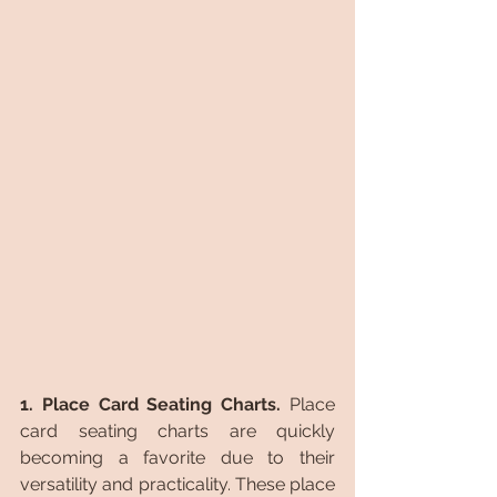
1. Place Card Seating Charts.
 Place 
card seating charts are quickly 
becoming a favorite due to their 
versatility and practicality. These place 