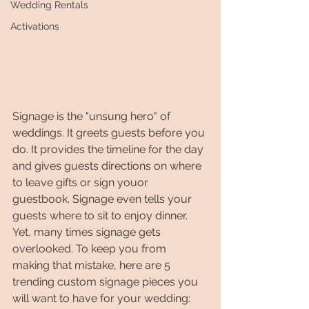
Wedding Rentals
Activations
Signage is the "unsung hero" of 
weddings. It greets guests before you 
do. It provides the timeline for the day 
and gives guests directions on where 
to leave gifts or sign youor 
guestbook. Signage even tells your 
guests where to sit to enjoy dinner. 
Yet, many times signage gets 
overlooked. To keep you from 
making that mistake, here are 5 
trending custom signage pieces you 
will want to have for your wedding: