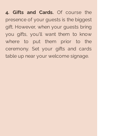
4. Gifts and Cards. 
Of course the 
presence of your guests is the biggest 
gift. However, when your guests bring 
you gifts, you'll want them to know 
where to put them prior to the 
ceremony. Set your gifts and cards 
table up near your welcome signage.