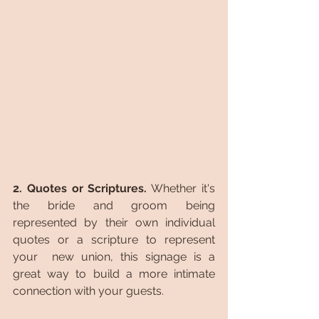
2. Quotes or Scriptures.
 Whether it's 
the bride and groom being 
represented by their own individual 
quotes or a scripture to represent 
your  new union, this signage is a 
great way to build a more intimate 
connection with your guests.