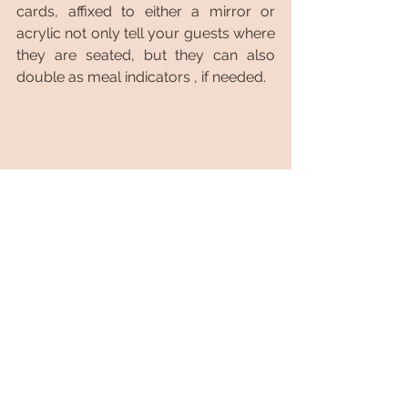
cards, affixed to either a mirror or 
acrylic not only tell your guests where 
they are seated, but they can also 
double as meal indicators , if needed.
As you can see, signage is such an 
important design element. Particularly 
because, beautifully lettered custom 
signage is not just about what you 
want to say, but 
how 
you want to say 
it. Thinking of signage for your big 
day? Hopefully you found these 
suggestions helpful. Drop a comment 
below and let us know which one(s) 
you will incorporate on your big day. 