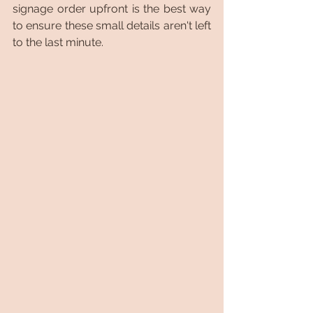
signage order upfront is the best way 
to ensure these small details aren't left 
to the last minute.