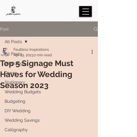
Post
All Posts
Faultless Inspirations
All Posts
Apr 19, 2023
2 min read
Top 5 Signage Must
Weddings
Haves for Wedding
Decor
Stationery
Season 2023
Wedding Budgets
Budgeting
DIY Wedding
Wedding Savings
Calligraphy